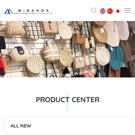
PRODUCT CENTER
ALL NEW