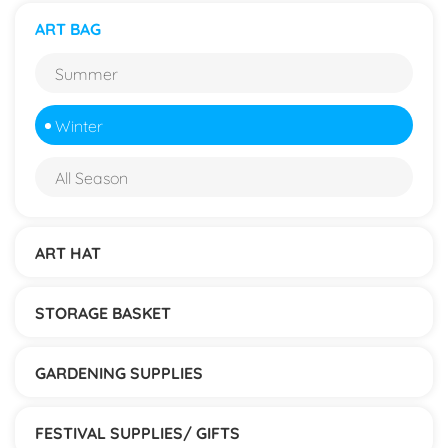
ART BAG
Summer
Winter
All Season
ART HAT
STORAGE BASKET
GARDENING SUPPLIES
FESTIVAL SUPPLIES/ GIFTS