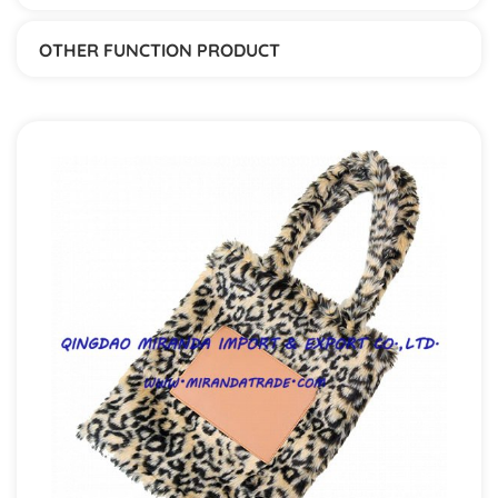
OTHER FUNCTION PRODUCT