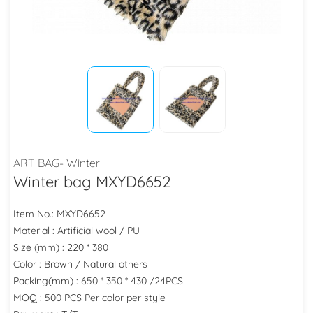
ART BAG- Winter
Winter bag MXYD6652
Item No.: MXYD6652
Material : Artificial wool / PU
Size (mm) : 220 * 380
Color : Brown / Natural others
Packing(mm) : 650 * 350 * 430 /24PCS
MOQ : 500 PCS Per color per style