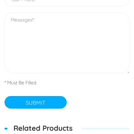
* Must Be Filled
SUBMIT
Related Products