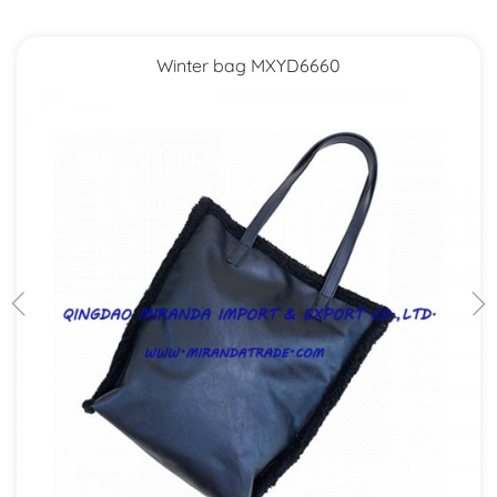
Winter bag MXYD6660