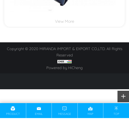
View More
Copyright © 2020 MIRANDA IMPORT & EXPORT CO.,LTD. All Rights
Reserved
Powered by HiCheng
PRODUCT
EMAIL
MESSAGE
MAP
TOP