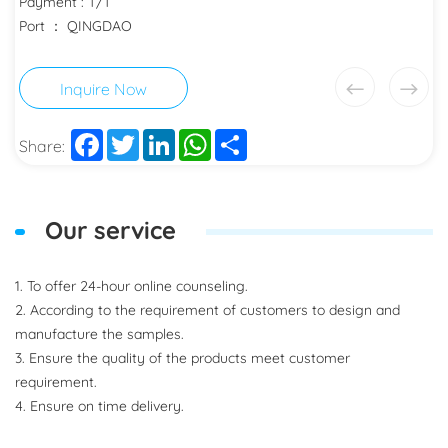
Payment : T/T
Port ： QINGDAO
Inquire Now
Facebook
Twitter
LinkedIn
WhatsApp
Share
Share:
Our service
1. To offer 24-hour online counseling.
2. According to the requirement of customers to design and
manufacture the samples.
3. Ensure the quality of the products meet customer
requirement.
4. Ensure on time delivery.