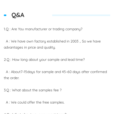
Q&A
1.Q : Are You manufacturer or trading company?
A : We have own factory established in 2003，So we have
advantages in price and quality.
2.Q : How long about your sample and lead time?
A : About7~15days for sample and 45~60 days after confirmed
the order.
3.Q : What about the samples fee ?
A : We could offer the free samples.