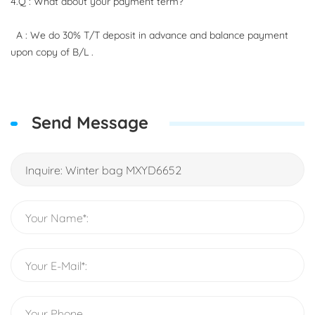
4.Q : What about your payment term?
A : We do 30% T/T deposit in advance and balance payment
upon copy of B/L .
Send Message