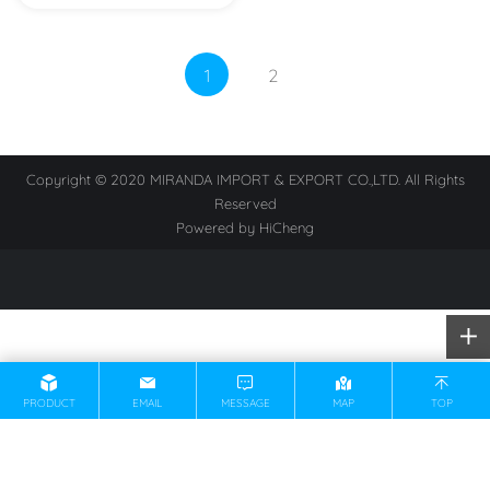
1
2
Copyright © 2020 MIRANDA IMPORT & EXPORT CO.,LTD. All Rights
Reserved
Powered by HiCheng
PRODUCT
EMAIL
MESSAGE
MAP
TOP