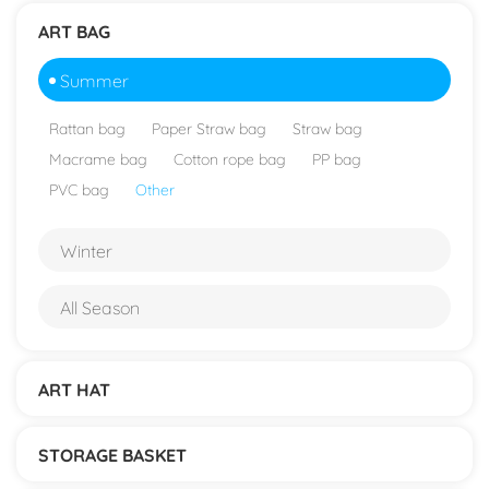
ART BAG
Summer
Rattan bag
Paper Straw bag
Straw bag
Macrame bag
Cotton rope bag
PP bag
PVC bag
Other
Winter
All Season
ART HAT
STORAGE BASKET