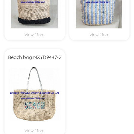
View More
View More
Beach bag MXYD9447-2
View More