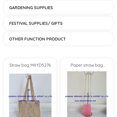
GARDENING SUPPLIES
FESTIVAL SUPPLIES/ GIFTS
OTHER FUNCTION PRODUCT
Straw bag MXYD5276
Paper straw bag
MXYD1056