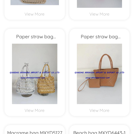
View More
View More
Paper straw bag
Paper straw bag
MXYD5986
MXYD5978
View More
View More
Macrame bag MXYD5127
Beach bag MXYD6443-1