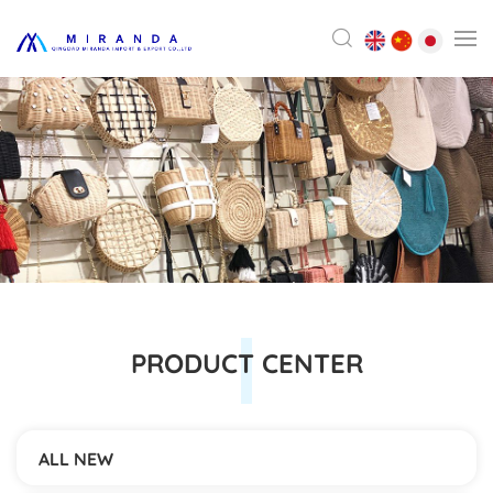
PRODUCT CENTER
ALL NEW