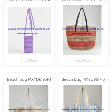
View More
View More
Beach bag MXYD6195R1
Beach bag MXYD9617-3