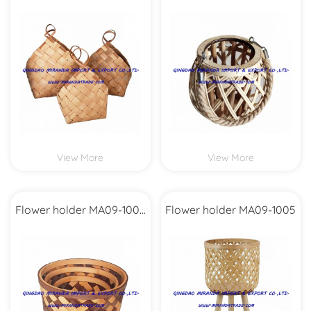
Set3
View More
View More
Flower holder MA09-1008
Flower holder MA09-1005
Set3