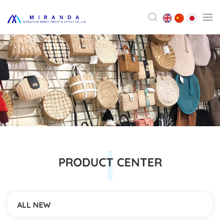
PRODUCT CENTER
ALL NEW