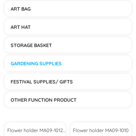
ART BAG
ART HAT
STORAGE BASKET
GARDENING SUPPLIES
FESTIVAL SUPPLIES/ GIFTS
OTHER FUNCTION PRODUCT
Flower holder MA09-1012
Flower holder MA09-1010