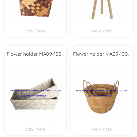
View More
View More
Flower holder MA09-1004
Flower holder MA09-1003
Set2
Set3
View More
View More