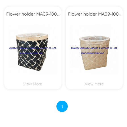
Flower holder MA09-1002
Flower holder MA09-1001
Set2
Set2
View More
View More
1