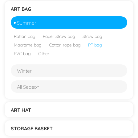
ART BAG
Summer
Rattan bag
Paper Straw bag
Straw bag
Macrame bag
Cotton rope bag
PP bag
PVC bag
Other
Winter
All Season
ART HAT
STORAGE BASKET