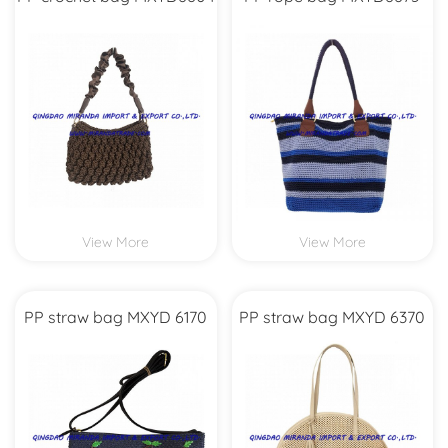
View More
View More
PP straw bag MXYD 6170
PP straw bag MXYD 6370