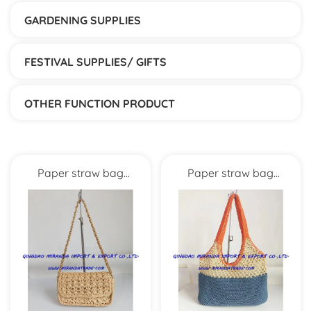
GARDENING SUPPLIES
FESTIVAL SUPPLIES/ GIFTS
OTHER FUNCTION PRODUCT
Paper straw bag
Paper straw bag
MXYD5997
MXYD1006