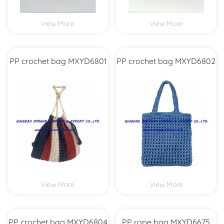
View More
View More
PP crochet bag MXYD6801
PP crochet bag MXYD6802
View More
View More
PP crochet bag MXYD6804
PP rope bag MXYD6675