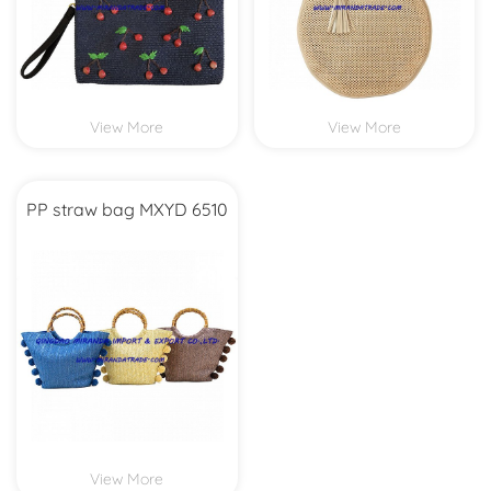
View More
View More
PP straw bag MXYD 6510
View More