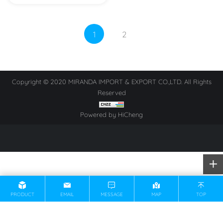
1
2
Copyright © 2020 MIRANDA IMPORT & EXPORT CO.,LTD. All Rights
Reserved
Powered by HiCheng
PRODUCT
EMAIL
MESSAGE
MAP
TOP