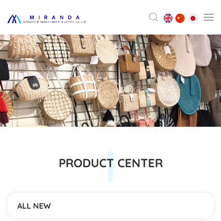
PRODUCT CENTER
ALL NEW