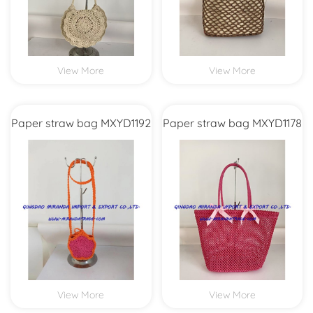
View More
View More
Paper straw bag MXYD1192
Paper straw bag MXYD1178
View More
View More