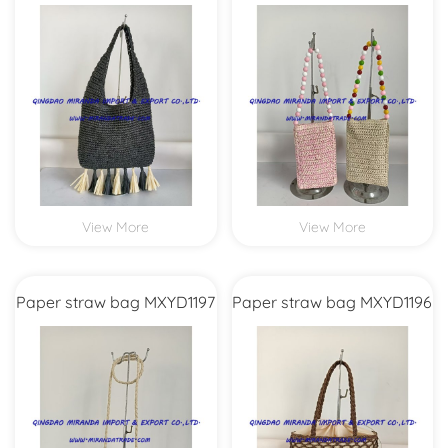
MXYD1208
View More
View More
Paper straw bag MXYD1197
Paper straw bag MXYD1196