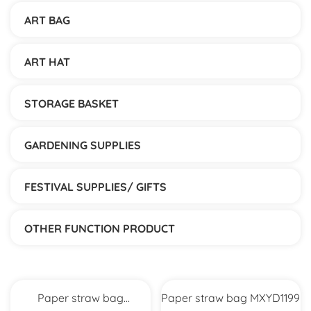
ART BAG
ART HAT
STORAGE BASKET
GARDENING SUPPLIES
FESTIVAL SUPPLIES/ GIFTS
OTHER FUNCTION PRODUCT
Paper straw bag
Paper straw bag MXYD1199