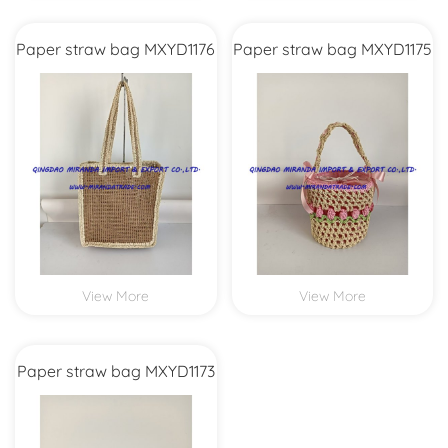
Paper straw bag MXYD1176
Paper straw bag MXYD1175
View More
View More
Paper straw bag MXYD1173