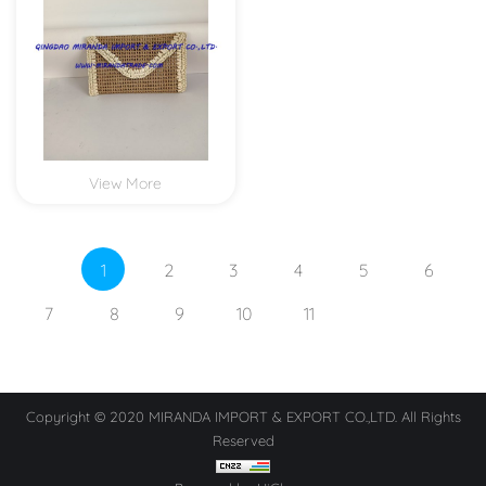
View More
1
2
3
4
5
6
7
8
9
10
11
Copyright © 2020 MIRANDA IMPORT & EXPORT CO.,LTD. All Rights
Reserved