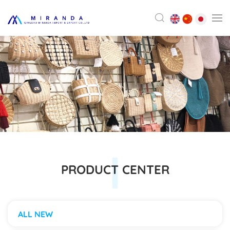
PRODUCT CENTER
ALL NEW