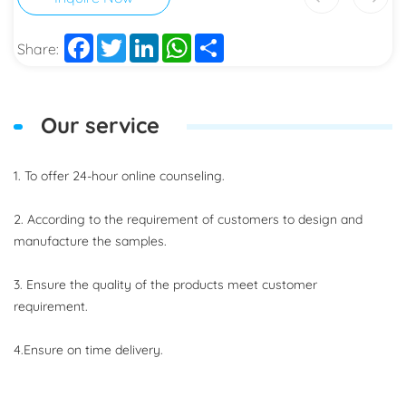
Facebook
Twitter
LinkedIn
WhatsApp
Share
Share:
Our service
1. To offer 24-hour online counseling.
2. According to the requirement of customers to design and
manufacture the samples.
3. Ensure the quality of the products meet customer
requirement.
4.Ensure on time delivery.