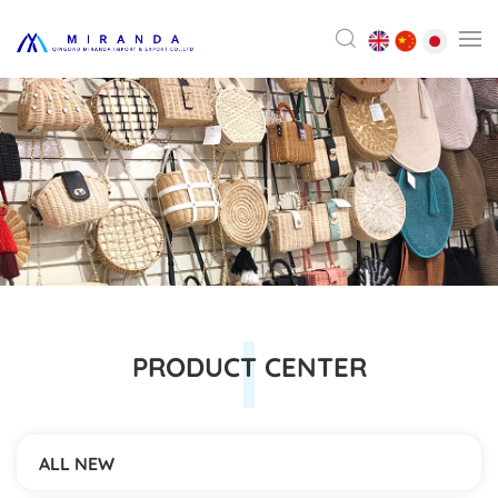
PRODUCT CENTER
ALL NEW