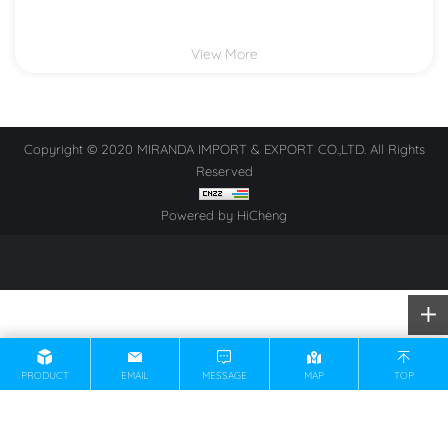
View More
Copyright © 2020 MIRANDA IMPORT & EXPORT CO.,LTD. All Rights
Reserved
Powered by HiCheng
PRODUCT
EMAIL
MESSAGE
MAP
TOP