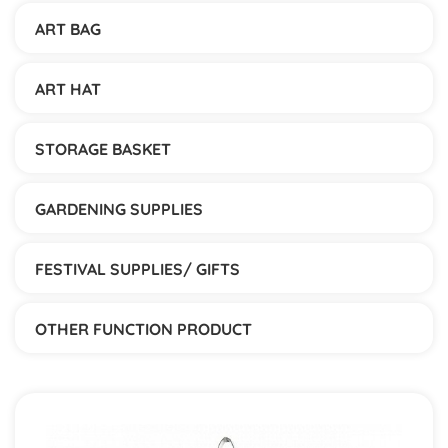
ART BAG
ART HAT
STORAGE BASKET
GARDENING SUPPLIES
FESTIVAL SUPPLIES/ GIFTS
OTHER FUNCTION PRODUCT