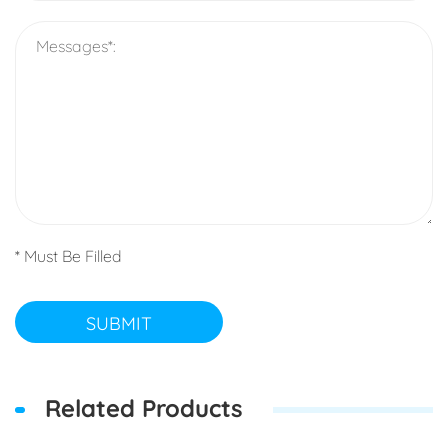
* Must Be Filled
SUBMIT
Related Products