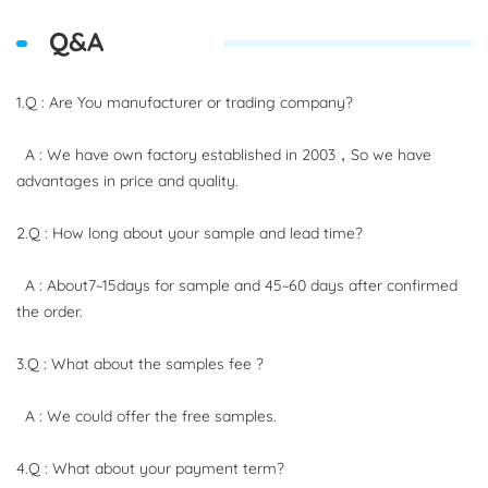
Q&A
1.Q : Are You manufacturer or trading company?
A : We have own factory established in 2003，So we have
advantages in price and quality.
2.Q : How long about your sample and lead time?
A : About7~15days for sample and 45~60 days after confirmed
the order.
3.Q : What about the samples fee ?
A : We could offer the free samples.
4.Q : What about your payment term?