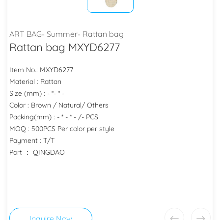
ART BAG- Summer- Rattan bag
Rattan bag MXYD6277
Item No.: MXYD6277
Material : Rattan
Size (mm) : - *- * -
Color : Brown / Natural/ Others
Packing(mm) : - * - * - /- PCS
MOQ : 500PCS Per color per style
Payment : T/T
Port ： QINGDAO
Inquire Now