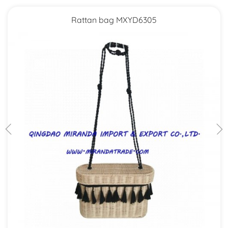
Rattan bag MXYD6305