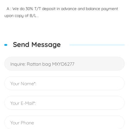
A : We do 30% T/T deposit in advance and balance payment
upon copy of B/L .
Send Message