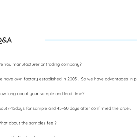
Q&A
：
Are You manufacturer or trading company?
 have own factory established in 2003，So we have advantages in pri
How long about your sample and lead time?
out7~15days for sample and 45~60 days after confirmed the order.
What about the samples fee ?