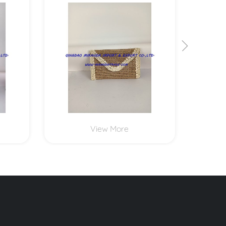
MXYD1173
View More