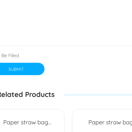
 Be Filled
SUBMIT
elated Products
Paper straw bag
Paper straw ba