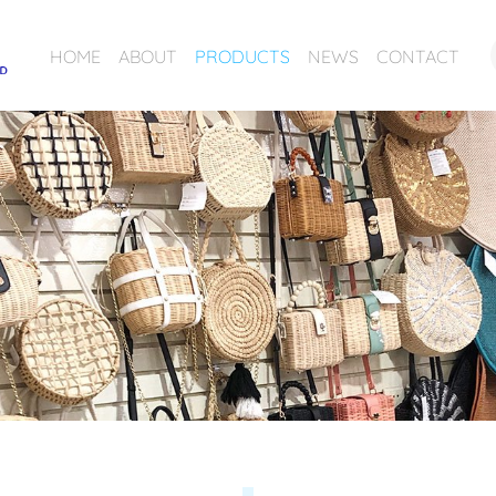
HOME
ABOUT
PRODUCTS
NEWS
CONTACT