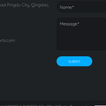
ad Pingdu City, Qingdao,
rts.com
SUBMIT