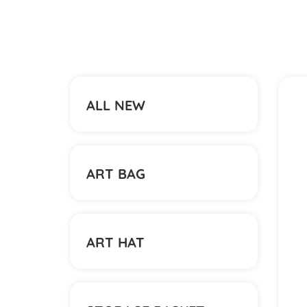
ALL NEW
ART BAG
ART HAT