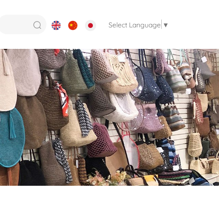
Select Language
▼