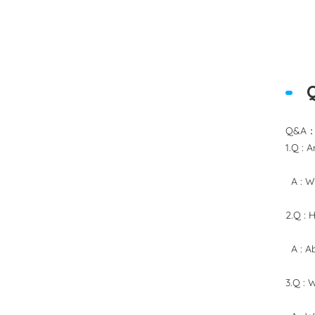
Q&A
1.Q : 
A : We
2.Q : 
A : Ab
3.Q : 