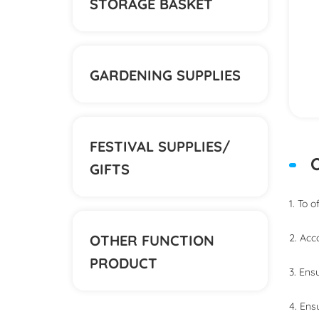
STORAGE BASKET
GARDENING SUPPLIES
FESTIVAL SUPPLIES/
O
GIFTS
1. To 
OTHER FUNCTION
2. Acc
PRODUCT
3. Ens
4. Ens