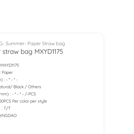
G- Summer- Paper Straw bag
 straw bag MXYD1175
:MXYD1175
: Paper
: - * - * -
Natural/ Black / Others
m) : - * - * - /-PCS
0PCS Per color per style
 : T/T
 QINGDAO