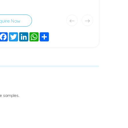
quire Now
Facebook
Twitter
LinkedIn
WhatsApp
Share
he samples.