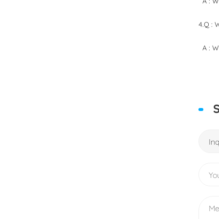
A : We
4.Q : 
A : We