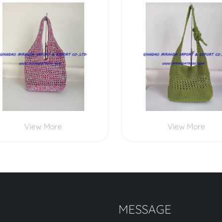
MXYD1166
MXYD1164
View More
View More
MESSAGE