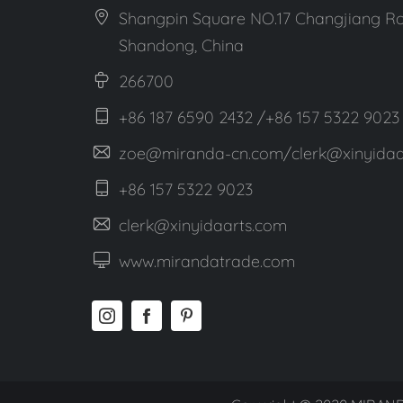
Shangpin Square NO.17 Changjiang Ro
Shandong, China
266700
+86 187 6590 2432 /+86 157 5322 9023
zoe@miranda-cn.com/clerk@xinyidaa
+86 157 5322 9023
clerk@xinyidaarts.com
www.mirandatrade.com