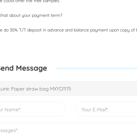
 could offer the free samples.
What about your payment term?
 do 30% T/T deposit in advance and balance payment upon copy of B
Send Message