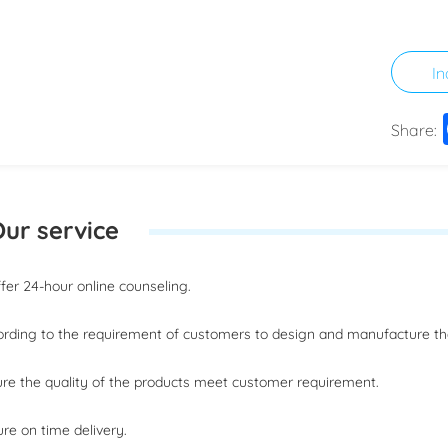
In
Share:
ur service
offer 24-hour online counseling.
ording to the requirement of customers to design and manufacture t
ure the quality of the products meet customer requirement.
ure on time delivery.