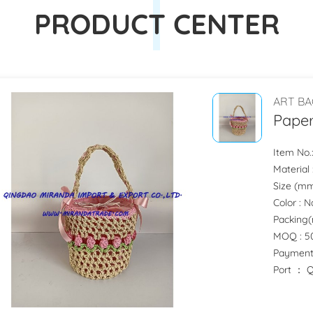
PRODUCT CENTER
ART BA
Paper
Item No.
Material 
Size (mm) 
Color : 
Packing(m
MOQ : 50
Payment
Port ：