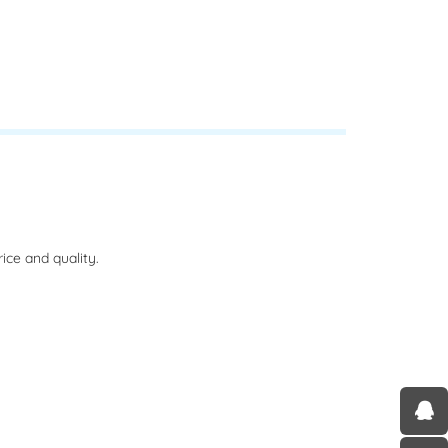
ce and quality.