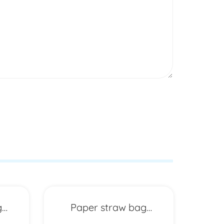
g
Paper straw bag
P