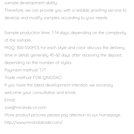
sample deve
lopment ability.
Therefore, we can provide you with a reliable proofing service to
develop and modify samples according to your needs.
Sample production time: 7-14 days, depending on the complexity
of the sample,
MOQ: 300-500PCS for each style and color, discuss the delivery
time in detail, generally 45-60 days after receiving the deposit,
depending on the number of styles.
Payment method: T/T
Trade method: FOB QINGDAO
If you have the latest development intention, we sincerely
welcome your consultation and email,
Email:
zoe@miranda-cn.com
More product pictures please pay attention to our homepage:
http://www.mirandatrade.com/