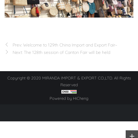
Prev: Welcome to 129th China Import and Export Fair~
Next: The 128th session of Canton Fair will be held
Copyright © 2020 MIRANDA IMPORT & EXPORT CO.,LTD. All Rights
Reserved
Powered by HiCheng