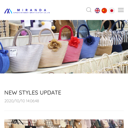
NEW STYLES UPDATE
2020/10/10 14:06:48